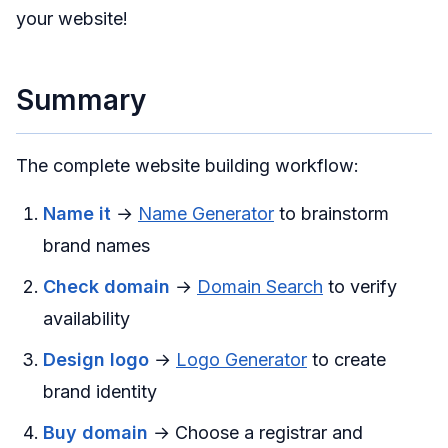
your website!
Summary
The complete website building workflow:
Name it
→
Name Generator
to brainstorm
brand names
Check domain
→
Domain Search
to verify
availability
Design logo
→
Logo Generator
to create
brand identity
Buy domain
→ Choose a registrar and