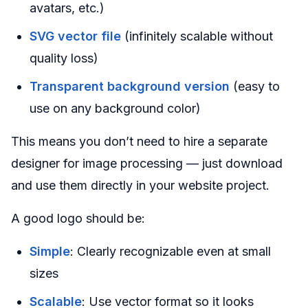
avatars, etc.)
SVG vector file
(infinitely scalable without
quality loss)
Transparent background version
(easy to
use on any background color)
This means you don’t need to hire a separate
designer for image processing — just download
and use them directly in your website project.
A good logo should be:
Simple
: Clearly recognizable even at small
sizes
Scalable
: Use vector format so it looks