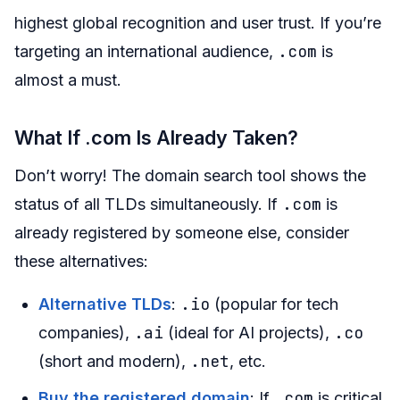
highest global recognition and user trust. If you’re
.com
targeting an international audience,
is
almost a must.
What If .com Is Already Taken?
Don’t worry! The domain search tool shows the
.com
status of all TLDs simultaneously. If
is
already registered by someone else, consider
these alternatives:
.io
Alternative TLDs
:
(popular for tech
.ai
.co
companies),
(ideal for AI projects),
.net
(short and modern),
, etc.
.com
Buy the registered domain
: If
is critical