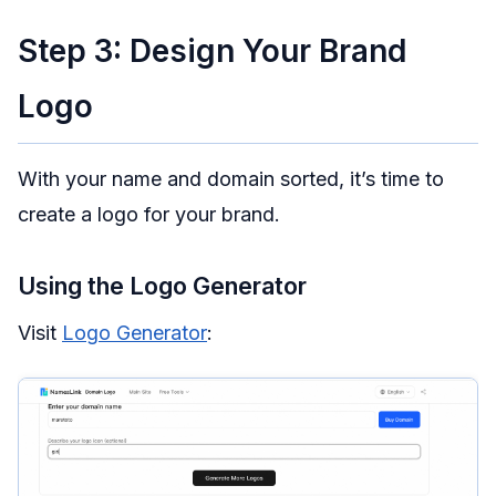
Step 3: Design Your Brand
Logo
With your name and domain sorted, it’s time to
create a logo for your brand.
Using the Logo Generator
Visit
Logo Generator
: