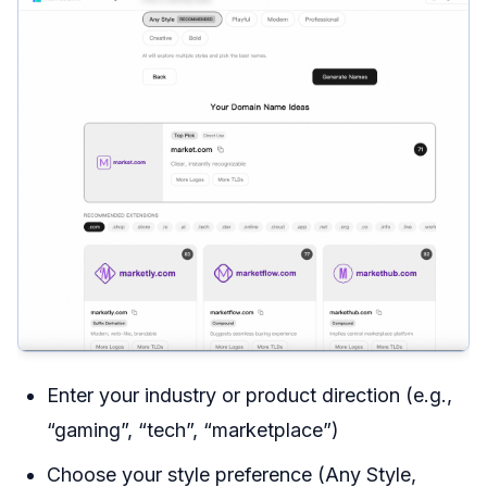
Enter your industry or product direction (e.g.,
“gaming”, “tech”, “marketplace”)
Choose your style preference (Any Style,