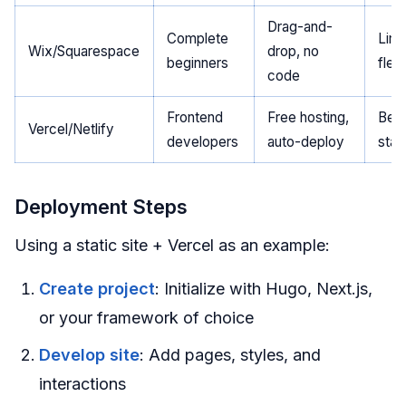
Drag-and-
Complete
Limi
Wix/Squarespace
drop, no
beginners
flexi
code
Frontend
Free hosting,
Best
Vercel/Netlify
developers
auto-deploy
stat
Deployment Steps
Using a static site + Vercel as an example:
Create project
: Initialize with Hugo, Next.js,
or your framework of choice
Develop site
: Add pages, styles, and
interactions