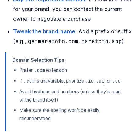
for your brand, you can contact the current
owner to negotiate a purchase
Tweak the brand name
: Add a prefix or suffix
getmaretoto.com
maretoto.app
(e.g.,
,
)
Domain Selection Tips
:
.com
Prefer
extension
.com
.io
.ai
.co
If
is unavailable, prioritize
,
, or
Avoid hyphens and numbers (unless they’re part
of the brand itself)
Make sure the spelling won’t be easily
misunderstood