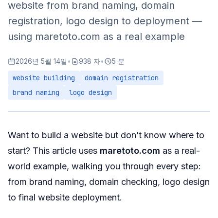
website from brand naming, domain
registration, logo design to deployment —
using maretoto.com as a real example
2026년 5월 14일
•
938 자
•
5 분
website building
domain registration
brand naming
logo design
Want to build a website but don’t know where to
start? This article uses
maretoto.com
as a real-
world example, walking you through every step:
from brand naming, domain checking, logo design
to final website deployment.