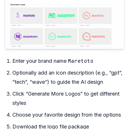
Maretoto
Enter your brand name
Optionally add an icon description (e.g., “gpt”,
“tech”, “wave”) to guide the AI design
Click “Generate More Logos” to get different
styles
Choose your favorite design from the options
Download the logo file package