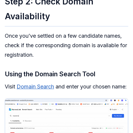
Step 2: Check Domain
Availability
Once you’ve settled on a few candidate names,
check if the corresponding domain is available for
registration.
Using the Domain Search Tool
Visit
Domain Search
and enter your chosen name: