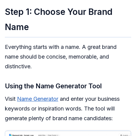
Step 1: Choose Your Brand
Name
Everything starts with a name. A great brand
name should be concise, memorable, and
distinctive.
Using the Name Generator Tool
Visit
Name Generator
and enter your business
keywords or inspiration words. The tool will
generate plenty of brand name candidates: