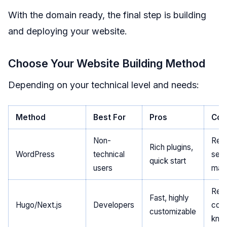
With the domain ready, the final step is building
and deploying your website.
Choose Your Website Building Method
Depending on your technical level and needs:
Method
Best For
Pros
Con
Non-
Requ
Rich plugins,
WordPress
technical
serv
quick start
users
mai
Requ
Fast, highly
Hugo/Next.js
Developers
cod
customizable
kno