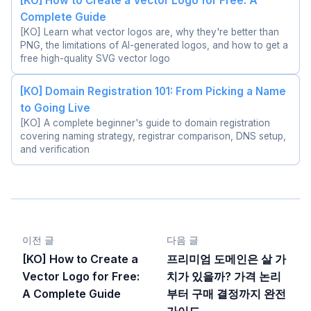
[KO] How to Create a Vector Logo for Free: A
Complete Guide
[KO] Learn what vector logos are, why they're better than
PNG, the limitations of AI-generated logos, and how to get a
free high-quality SVG vector logo
[KO] Domain Registration 101: From Picking a Name
to Going Live
[KO] A complete beginner's guide to domain registration
covering naming strategy, registrar comparison, DNS setup,
and verification
이전 글
다음 글
[KO] How to Create a
프리미엄 도메인은 살 가
Vector Logo for Free:
치가 있을까? 가격 논리
A Complete Guide
부터 구매 결정까지 완전