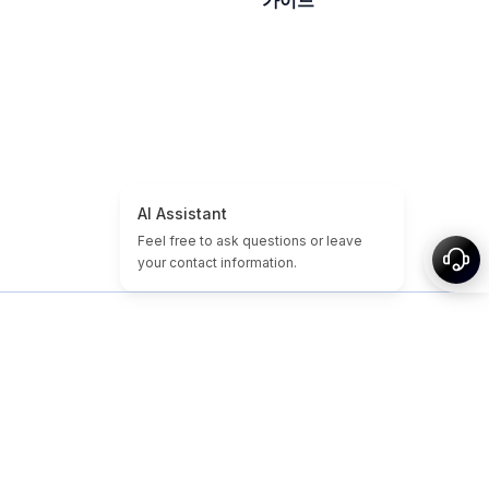
가이드
홈
도메인/웹사이트 튜토리얼
저렴한 도메인
만료된 도메인
추천
태그
소개
사이트맵
© 2026-2026 Nameslink. Built by Nameslink