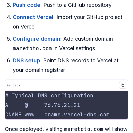
Push code
: Push to a GitHub repository
Connect Vercel
: Import your GitHub project
on Vercel
Configure domain
: Add custom domain
maretoto.com
in Vercel settings
DNS setup
: Point DNS records to Vercel at
your domain registrar
Fallback
maretoto.com
Once deployed, visiting
will show