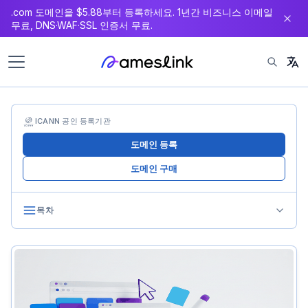
.com 도메인을 $5.88부터 등록하세요. 1년간 비즈니스 이메일
츠
무료, DNS·WAF·SSL 인증서 무료.
로
이
동
ICANN 공인 등록기관
도메인 등록
도메인 구매
목차
Step 1: Choose Your Brand Name
Using the Name Generator Tool
Step 2: Check Domain Availability
Using the Domain Search Tool