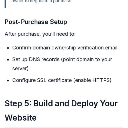
owner to negotiate a purchase.
Post-Purchase Setup
After purchase, you’ll need to:
Confirm domain ownership verification email
Set up DNS records (point domain to your
server)
Configure SSL certificate (enable HTTPS)
Step 5: Build and Deploy Your
Website