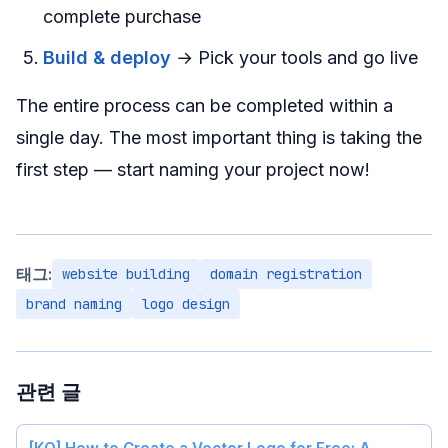
complete purchase
Build & deploy
→ Pick your tools and go live
The entire process can be completed within a
single day. The most important thing is taking the
first step — start naming your project now!
태그:
website building
domain registration
brand naming
logo design
관련 글