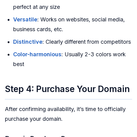
perfect at any size
Versatile
: Works on websites, social media,
business cards, etc.
Distinctive
: Clearly different from competitors
Color-harmonious
: Usually 2-3 colors work
best
Step 4: Purchase Your Domain
After confirming availability, it’s time to officially
purchase your domain.