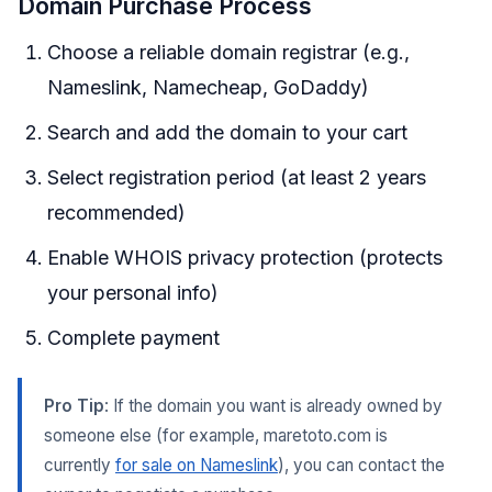
Domain Purchase Process
Choose a reliable domain registrar (e.g.,
Nameslink, Namecheap, GoDaddy)
Search and add the domain to your cart
Select registration period (at least 2 years
recommended)
Enable WHOIS privacy protection (protects
your personal info)
Complete payment
Pro Tip
: If the domain you want is already owned by
someone else (for example, maretoto.com is
currently
for sale on Nameslink
), you can contact the