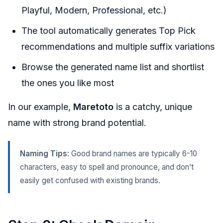
Playful, Modern, Professional, etc.)
The tool automatically generates Top Pick
recommendations and multiple suffix variations
Browse the generated name list and shortlist
the ones you like most
In our example,
Maretoto
is a catchy, unique
name with strong brand potential.
Naming Tips
: Good brand names are typically 6-10
characters, easy to spell and pronounce, and don’t
easily get confused with existing brands.