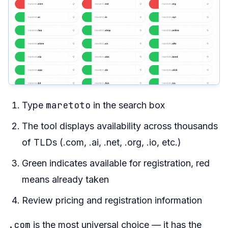
maretoto
Type
in the search box
The tool displays availability across thousands
of TLDs (.com, .ai, .net, .org, .io, etc.)
Green indicates available for registration, red
means already taken
Review pricing and registration information
.com
is the most universal choice — it has the