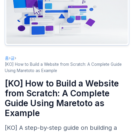
What If .com Is Already Taken?
Step 3: Design Your Brand Logo
Using the Logo Generator
Logo Usage Tips
Step 4: Purchase Your Domain
홈
›
글
›
Domain Purchase Process
[KO] How to Build a Website from Scratch: A Complete Guide
Post-Purchase Setup
Using Maretoto as Example
Step 5: Build and Deploy Your Website
[KO] How to Build a Website
Choose Your Website Building Method
from Scratch: A Complete
Deployment Steps
Guide Using Maretoto as
Example
Summary
[KO] A step-by-step guide on building a