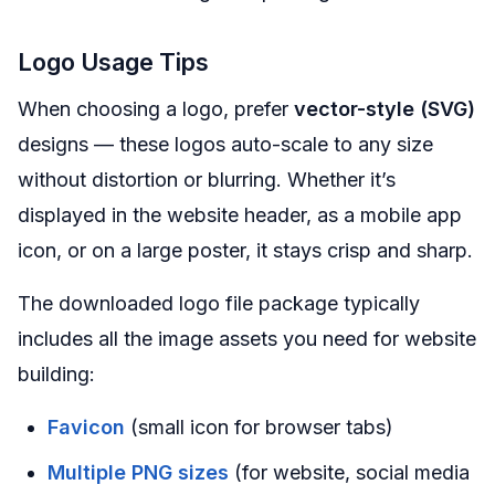
Logo Usage Tips
When choosing a logo, prefer
vector-style (SVG)
designs — these logos auto-scale to any size
without distortion or blurring. Whether it’s
displayed in the website header, as a mobile app
icon, or on a large poster, it stays crisp and sharp.
The downloaded logo file package typically
includes all the image assets you need for website
building:
Favicon
(small icon for browser tabs)
Multiple PNG sizes
(for website, social media