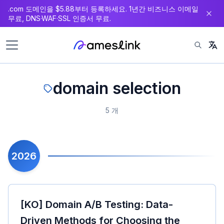
.com 도메인을 $5.88부터 등록하세요. 1년간 비즈니스 이메일
츠
무료, DNS·WAF·SSL 인증서 무료.
로
이
동
domain selection
5 개
2026
[KO] Domain A/B Testing: Data-
Driven Methods for Choosing the