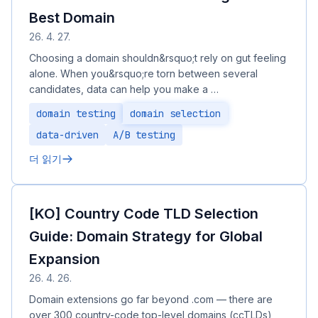
Best Domain
26. 4. 27.
Choosing a domain shouldn&rsquo;t rely on gut feeling
alone. When you&rsquo;re torn between several
candidates, data can help you make a …
domain testing
domain selection
data-driven
A/B testing
더 읽기
[KO] Country Code TLD Selection
Guide: Domain Strategy for Global
Expansion
26. 4. 26.
Domain extensions go far beyond .com — there are
over 300 country-code top-level domains (ccTLDs),