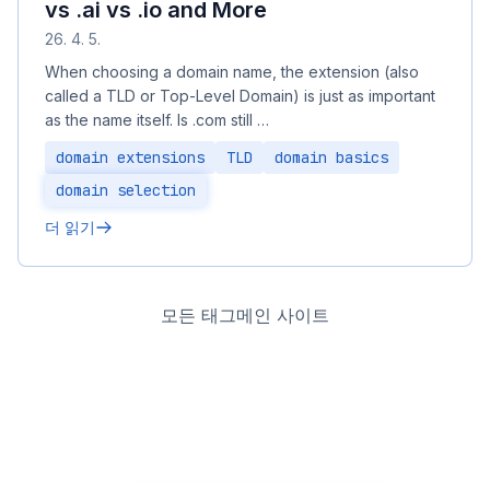
vs .ai vs .io and More
26. 4. 5.
When choosing a domain name, the extension (also
called a TLD or Top-Level Domain) is just as important
as the name itself. Is .com still …
domain extensions
TLD
domain basics
domain selection
더 읽기
모든 태그
메인 사이트