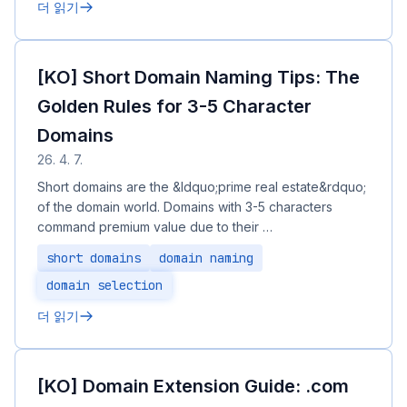
더 읽기
[KO] Short Domain Naming Tips: The
Golden Rules for 3-5 Character
Domains
26. 4. 7.
Short domains are the &ldquo;prime real estate&rdquo;
of the domain world. Domains with 3-5 characters
command premium value due to their …
short domains
domain naming
domain selection
더 읽기
[KO] Domain Extension Guide: .com