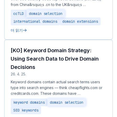
from China&rsquo;s .cn to the UK&rsquo;s …
ccTLD
domain selection
international domains
domain extensions
더 읽기
[KO] Keyword Domain Strategy:
Using Search Data to Drive Domain
Decisions
26. 4. 25.
Keyword domains contain actual search terms users
type into search engines — think cheapflights.com or
creditcards.com. These domains have …
keyword domains
domain selection
SEO keywords