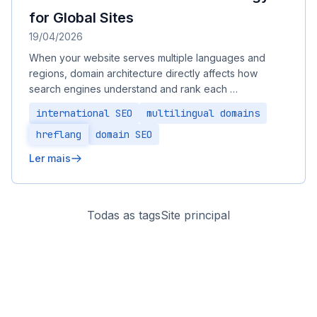
for Global Sites
19/04/2026
When your website serves multiple languages and
regions, domain architecture directly affects how
search engines understand and rank each …
international SEO
multilingual domains
hreflang
domain SEO
Ler mais
Todas as tags
Site principal