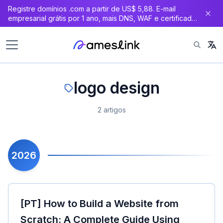
Registre domínios .com a partir de US$ 5,88. E-mail
principal
empresarial grátis por 1 ano, mais DNS, WAF e certificado
SSL gratuitos.
logo design
2 artigos
2026
[PT] How to Build a Website from
Scratch: A Complete Guide Using