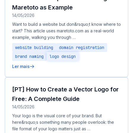
Maretoto as Example
14/05/2026
Want to build a website but don&rsquo;t know where to
start? This article uses maretoto.com as a real-world
example, walking you through …
website building
domain registration
brand naming
logo design
Ler mais
[PT] How to Create a Vector Logo for
Free: A Complete Guide
14/05/2026
Your logo is the visual core of your brand. But
here&rsquo;s something many people overlook: the
file format of your logo matters just as …