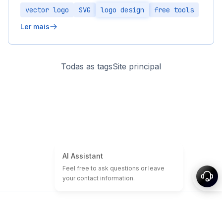
vector logo
SVG
logo design
free tools
Ler mais
Todas as tags
Site principal
Início
Tutoriais de Domínio e Site
Domínios baratos