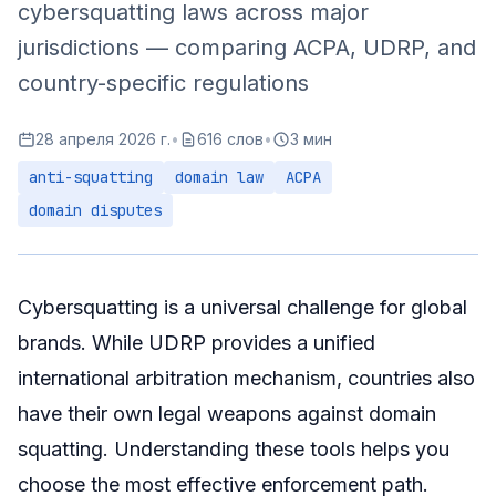
cybersquatting laws across major
Summary
jurisdictions — comparing ACPA, UDRP, and
country-specific regulations
28 апреля 2026 г.
•
616 слов
•
3 мин
anti-squatting
domain law
ACPA
domain disputes
Cybersquatting is a universal challenge for global
brands. While UDRP provides a unified
international arbitration mechanism, countries also
have their own legal weapons against domain
squatting. Understanding these tools helps you
choose the most effective enforcement path.