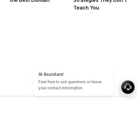
the Best Domain
Strategies They Don't
Teach You
Главная
Учебники по доменам и сайтам
Дешёвые домены
Истекшие Домены
Избранные
Теги
О нас
Карта сайта