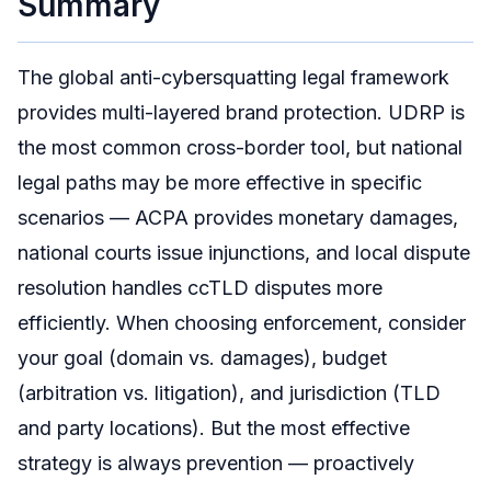
Summary
The global anti-cybersquatting legal framework
provides multi-layered brand protection. UDRP is
the most common cross-border tool, but national
legal paths may be more effective in specific
scenarios — ACPA provides monetary damages,
national courts issue injunctions, and local dispute
resolution handles ccTLD disputes more
efficiently. When choosing enforcement, consider
your goal (domain vs. damages), budget
(arbitration vs. litigation), and jurisdiction (TLD
and party locations). But the most effective
strategy is always prevention — proactively