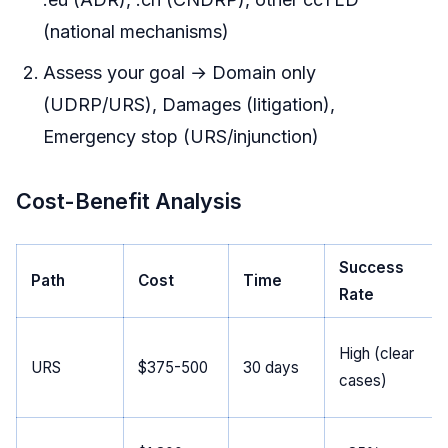
(national mechanisms)
Assess your goal → Domain only
(UDRP/URS), Damages (litigation),
Emergency stop (URS/injunction)
Cost-Benefit Analysis
Success
Path
Cost
Time
Rate
High (clear
URS
$375-500
30 days
cases)