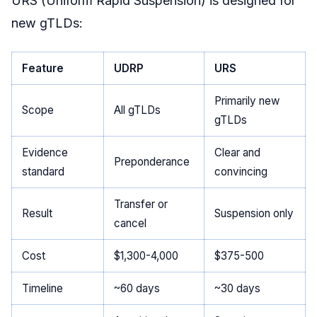
URS (Uniform Rapid Suspension) is designed for
new gTLDs:
Feature
UDRP
URS
Primarily new
Scope
All gTLDs
gTLDs
Evidence
Clear and
Preponderance
standard
convincing
Transfer or
Result
Suspension only
cancel
Cost
$1,300-4,000
$375-500
Timeline
~60 days
~30 days