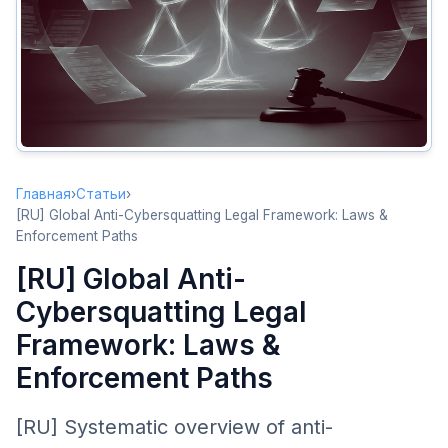
United States: ACPA
The Anticybersquatting Consumer Protection Act
In Rem Actions
European Union
.eu Dispute Resolution
Member State Laws
Главная
›
Статьи
›
China
[RU] Global Anti-Cybersquatting Legal Framework: Laws &
Chinese Domain Dispute Resolution
Enforcement Paths
Other Major Jurisdictions
[RU] Global Anti-
Cybersquatting Legal
Choosing Your Enforcement Path
Decision Flow
Framework: Laws &
Enforcement Paths
Cost-Benefit Analysis
Prevention Over Enforcement
[RU] Systematic overview of anti-
Best Practices