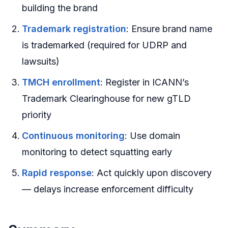
building the brand
Trademark registration
: Ensure brand name
is trademarked (required for UDRP and
lawsuits)
TMCH enrollment
: Register in ICANN’s
Trademark Clearinghouse for new gTLD
priority
Continuous monitoring
: Use domain
monitoring to detect squatting early
Rapid response
: Act quickly upon discovery
— delays increase enforcement difficulty