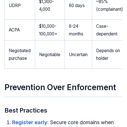
$1,300-
~85%
UDRP
60 days
4,000
(complainant)
$10,000-
6-24
Case-
ACPA
100,000+
months
dependent
Negotiated
Depends on
Negotiable
Uncertain
purchase
holder
Prevention Over Enforcement
Best Practices
Register early
: Secure core domains when