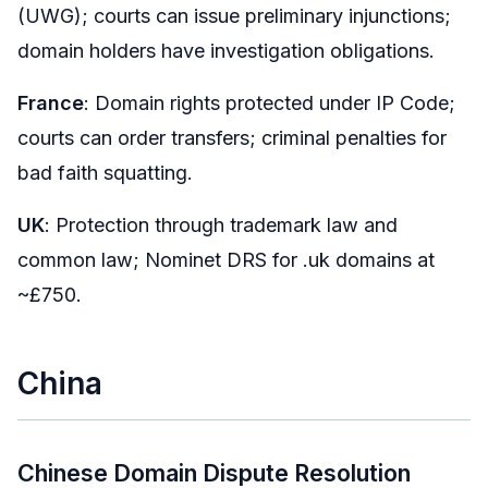
(UWG); courts can issue preliminary injunctions;
domain holders have investigation obligations.
France
: Domain rights protected under IP Code;
courts can order transfers; criminal penalties for
bad faith squatting.
UK
: Protection through trademark law and
common law; Nominet DRS for .uk domains at
~£750.
China
Chinese Domain Dispute Resolution