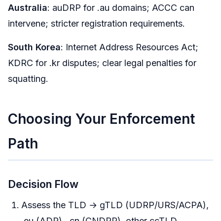
Australia
: auDRP for .au domains; ACCC can
intervene; stricter registration requirements.
South Korea
: Internet Address Resources Act;
KDRC for .kr disputes; clear legal penalties for
squatting.
Choosing Your Enforcement
Path
Decision Flow
Assess the TLD → gTLD (UDRP/URS/ACPA),
.eu (ADR), .cn (CNDRP), other ccTLD