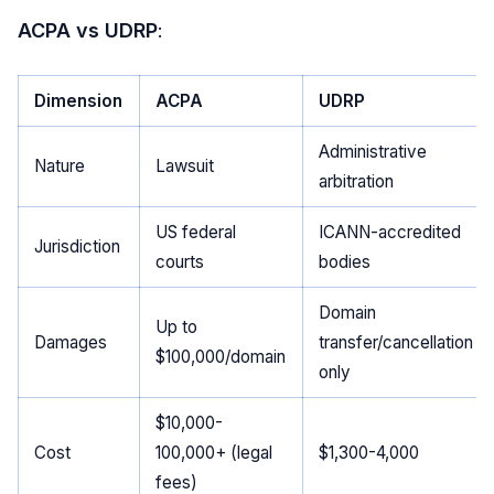
ACPA vs UDRP
:
Dimension
ACPA
UDRP
Administrative
Nature
Lawsuit
arbitration
US federal
ICANN-accredited
Jurisdiction
courts
bodies
Domain
Up to
Damages
transfer/cancellation
$100,000/domain
only
$10,000-
Cost
100,000+ (legal
$1,300-4,000
fees)