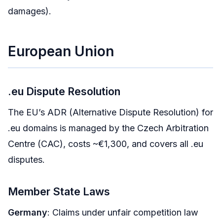
damages).
European Union
.eu Dispute Resolution
The EU’s ADR (Alternative Dispute Resolution) for
.eu domains is managed by the Czech Arbitration
Centre (CAC), costs ~€1,300, and covers all .eu
disputes.
Member State Laws
Germany
: Claims under unfair competition law