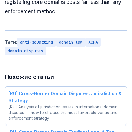
registering core domains costs far less than any
enforcement method.
Теги:
anti-squatting
domain law
ACPA
domain disputes
Похожие статьи
[RU] Cross-Border Domain Disputes: Jurisdiction &
Strategy
[RU] Analysis of jurisdiction issues in international domain
disputes — how to choose the most favorable venue and
enforcement strategy