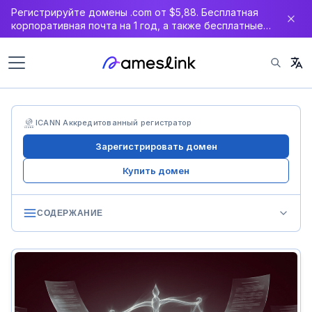
Регистрируйте домены .com от $5,88. Бесплатная
корпоративная почта на 1 год, а также бесплатные
DNS, WAF и SSL-сертификат.
ICANN Аккредитованный регистратор
Зарегистрировать домен
Купить домен
СОДЕРЖАНИЕ
International Level: UDRP & URS
UDRP Review
URS: UDRP’s Fast Track