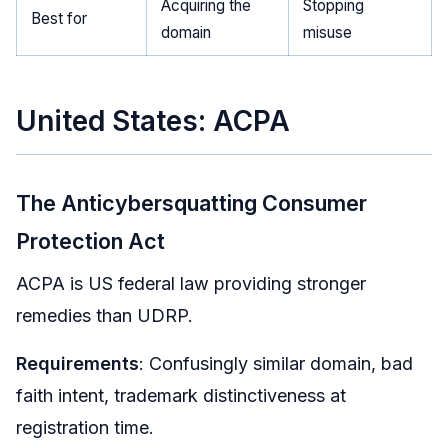
Acquiring the
Stopping
Best for
domain
misuse
United States: ACPA
The Anticybersquatting Consumer
Protection Act
ACPA is US federal law providing stronger
remedies than UDRP.
Requirements
: Confusingly similar domain, bad
faith intent, trademark distinctiveness at
registration time.