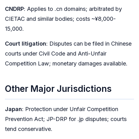
CNDRP
: Applies to .cn domains; arbitrated by
CIETAC and similar bodies; costs ~¥8,000-
15,000.
Court litigation
: Disputes can be filed in Chinese
courts under Civil Code and Anti-Unfair
Competition Law; monetary damages available.
Other Major Jurisdictions
Japan
: Protection under Unfair Competition
Prevention Act; JP-DRP for .jp disputes; courts
tend conservative.