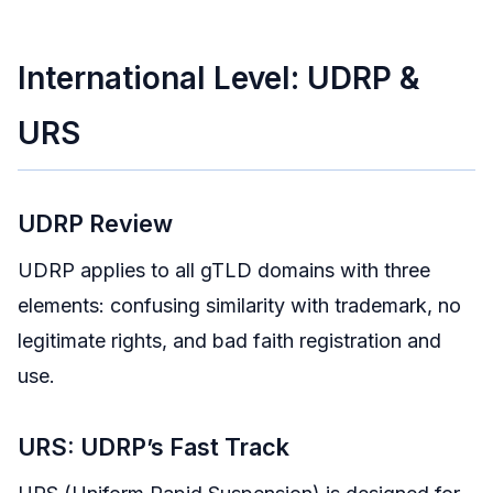
International Level: UDRP &
URS
UDRP Review
UDRP applies to all gTLD domains with three
elements: confusing similarity with trademark, no
legitimate rights, and bad faith registration and
use.
URS: UDRP’s Fast Track