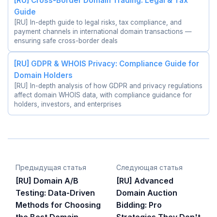
[RU] Cross-Border Domain Trading: Legal & Tax
Guide
[RU] In-depth guide to legal risks, tax compliance, and
payment channels in international domain transactions —
ensuring safe cross-border deals
[RU] GDPR & WHOIS Privacy: Compliance Guide for
Domain Holders
[RU] In-depth analysis of how GDPR and privacy regulations
affect domain WHOIS data, with compliance guidance for
holders, investors, and enterprises
Предыдущая статья
Следующая статья
[RU] Domain A/B
[RU] Advanced
Testing: Data-Driven
Domain Auction
Methods for Choosing
Bidding: Pro