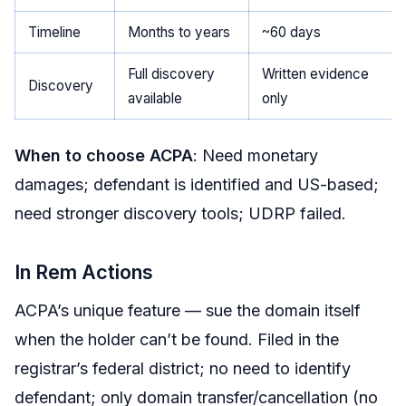
Timeline
Months to years
~60 days
Full discovery
Written evidence
Discovery
available
only
When to choose ACPA
: Need monetary
damages; defendant is identified and US-based;
need stronger discovery tools; UDRP failed.
In Rem Actions
ACPA’s unique feature — sue the domain itself
when the holder can’t be found. Filed in the
registrar’s federal district; no need to identify
defendant; only domain transfer/cancellation (no