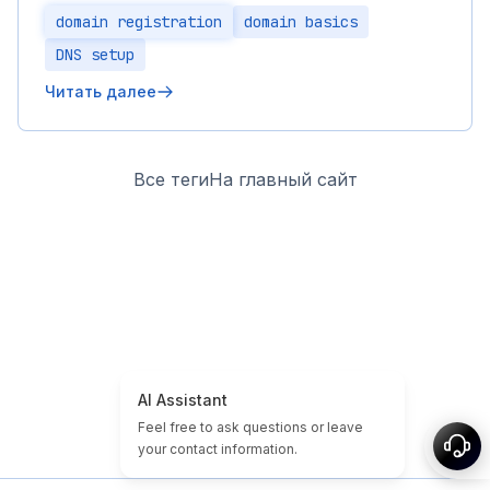
domain registration
domain basics
DNS setup
Читать далее
Все теги
На главный сайт