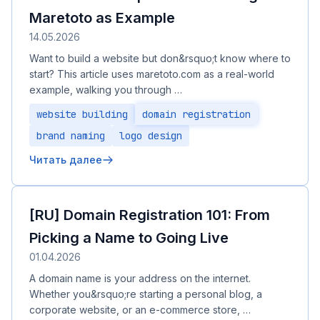
Maretoto as Example
14.05.2026
Want to build a website but don&rsquo;t know where to
start? This article uses maretoto.com as a real-world
example, walking you through …
website building
domain registration
brand naming
logo design
Читать далее
[RU] Domain Registration 101: From
Picking a Name to Going Live
01.04.2026
A domain name is your address on the internet.
Whether you&rsquo;re starting a personal blog, a
corporate website, or an e-commerce store, …