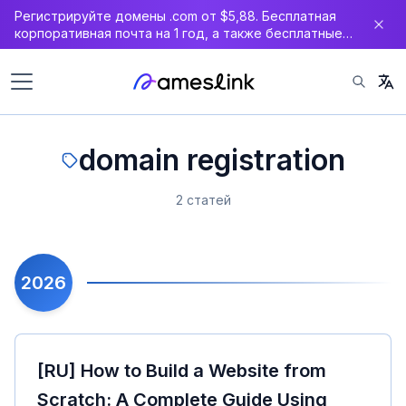
Регистрируйте домены .com от $5,88. Бесплатная
корпоративная почта на 1 год, а также бесплатные
DNS, WAF и SSL-сертификат.
domain registration
2 статей
2026
[RU] How to Build a Website from
Scratch: A Complete Guide Using