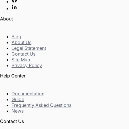
About
Blog
About Us
Legal Statement
Contact Us
Site Map
Privacy Policy
Help Center
Documentation
Guide
Frequently Asked Questions
News
Contact Us