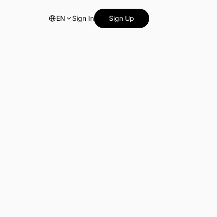
EN
Sign In
Sign Up