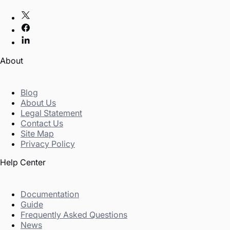
About
Blog
About Us
Legal Statement
Contact Us
Site Map
Privacy Policy
Help Center
Documentation
Guide
Frequently Asked Questions
News