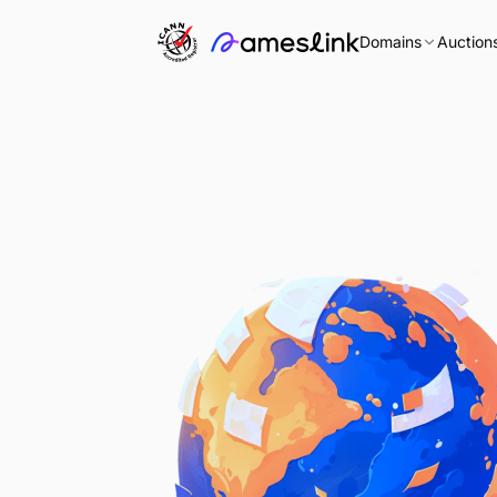
Domains
Auction