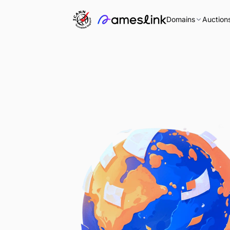
Domains
Auction