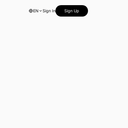
EN
Sign In
Sign Up