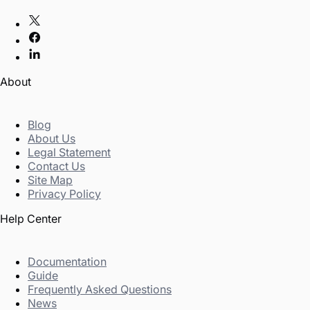
About
Blog
About Us
Legal Statement
Contact Us
Site Map
Privacy Policy
Help Center
Documentation
Guide
Frequently Asked Questions
News