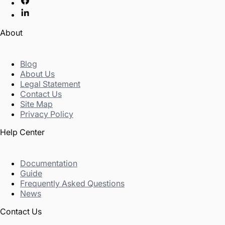
About
Blog
About Us
Legal Statement
Contact Us
Site Map
Privacy Policy
Help Center
Documentation
Guide
Frequently Asked Questions
News
Contact Us