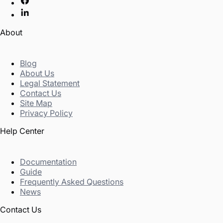
About
Blog
About Us
Legal Statement
Contact Us
Site Map
Privacy Policy
Help Center
Documentation
Guide
Frequently Asked Questions
News
Contact Us