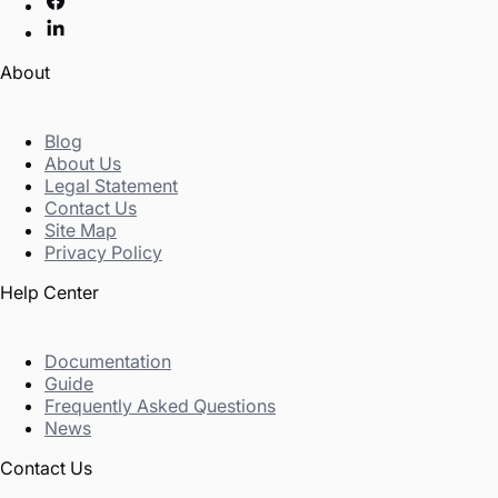
About
Blog
About Us
Legal Statement
Contact Us
Site Map
Privacy Policy
Help Center
Documentation
Guide
Frequently Asked Questions
News
Contact Us