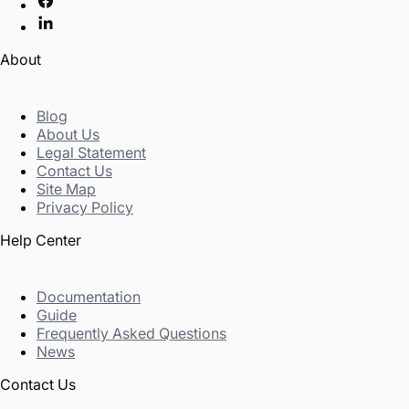
About
Blog
About Us
Legal Statement
Contact Us
Site Map
Privacy Policy
Help Center
Documentation
Guide
Frequently Asked Questions
News
Contact Us