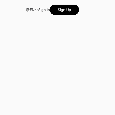
EN
Sign In
Sign Up