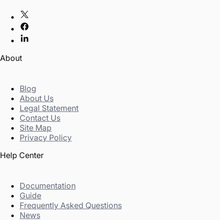
About
Blog
About Us
Legal Statement
Contact Us
Site Map
Privacy Policy
Help Center
Documentation
Guide
Frequently Asked Questions
News