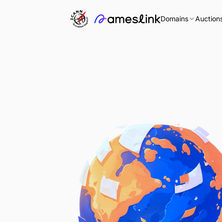
Domains
Auction