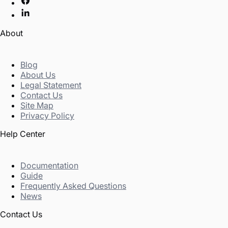
About
Blog
About Us
Legal Statement
Contact Us
Site Map
Privacy Policy
Help Center
Documentation
Guide
Frequently Asked Questions
News
Contact Us