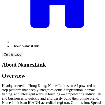
About NamesLink
On this page
About NamesLink
Overview
Headquartered in Hong Kong, NamesLink is an AI-powered one-
stop platform that deeply integrates domain registration, domain
trading, and intelligent website building — empowering individuals
and businesses to quickly and effortlessly build their online brand.
NamesLink is an ICANN-accredited registrar. Our mission:
Spend