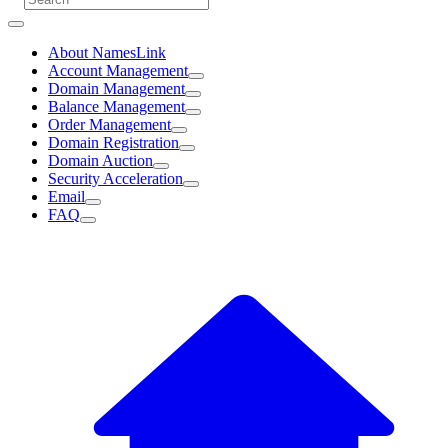
About NamesLink
Account Management
Domain Management
Balance Management
Order Management
Domain Registration
Domain Auction
Security Acceleration
Email
FAQ