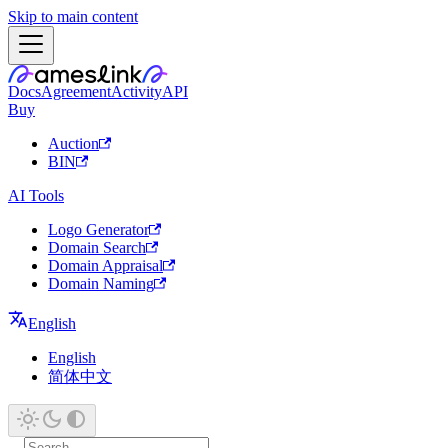
Skip to main content
Docs
Agreement
Activity
API
Buy
Auction
BIN
AI Tools
Logo Generator
Domain Search
Domain Appraisal
Domain Naming
English
English
简体中文